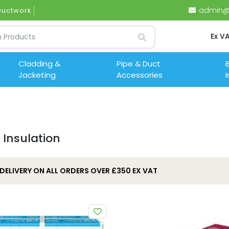
admin@i
 Ductwor
Ex V
Cladding &
Pipe & Duct
B
Jacketing
Accessories
I
 Insulation
 DELIVERY ON ALL ORDERS OVER £350 EX VAT