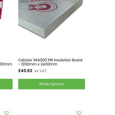
Celotex XR4000 PIR Insulation Board
 1200mm
- 1200mm x 2400mm
£40.63
ex VAT
Show Options