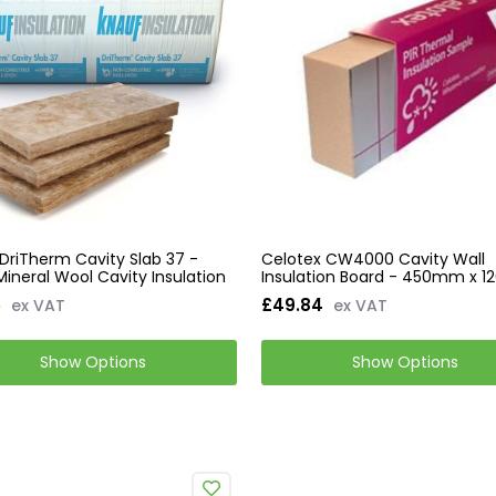
DriTherm Cavity Slab 37 -
Celotex CW4000 Cavity Wall
Mineral Wool Cavity Insulation
Insulation Board - 450mm x
5
£49.84
ex VAT
ex VAT
Show Options
Show Options