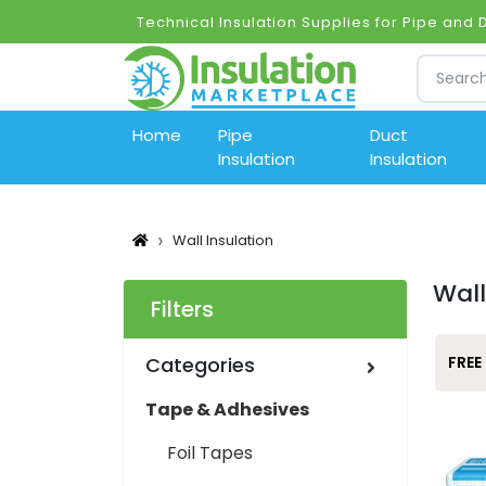
Technical Insulation Supplies for Pipe and
Home
Pipe
Duct
Insulation
Insulation
Wall Insulation
Wall
Filters
Categories
FREE
Tape & Adhesives
Foil Tapes