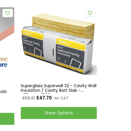
Superglass Superwall 32 - Cavity Wall
Insulation / Cavity Batt Slab -
olic
455mm x 1200mm
£47.70
£50.21
ex VAT
Show Options