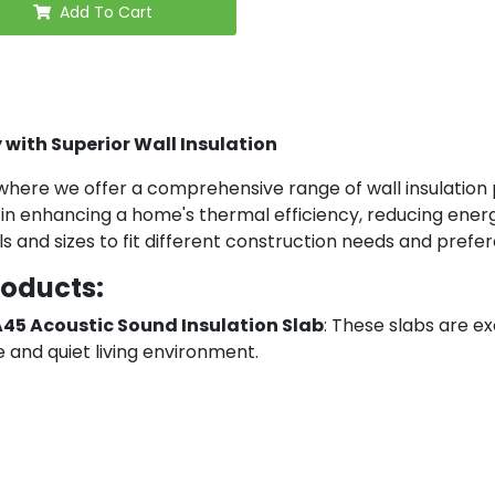
Add To Cart
 with Superior Wall Insulation
here we offer a comprehensive range of wall insulation pr
al in enhancing a home's thermal efficiency, reducing ene
ls and sizes to fit different construction needs and prefe
roducts:
A45 Acoustic Sound Insulation Slab
: These slabs are ex
 and quiet living environment.