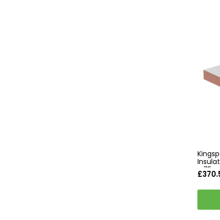
Kingsp
Insul
- 75m
£370.