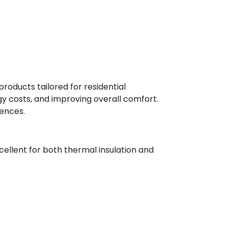
oducts tailored for residential
rgy costs, and improving overall comfort.
rences.
cellent for both thermal insulation and