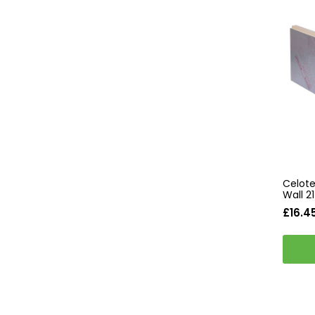
Celote
Wall 
£16.4