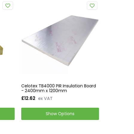
Celotex TB4000 PIR Insulation Board
b
- 2400mm x 1200mm
£12.62
ex VAT
Show Options