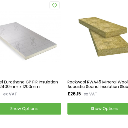
el Eurothane GP PIR Insulation
Rockwool RWA45 Mineral Wool
 2400mm x 1200mm
Acoustic Sound Insulation Sla
6
£26.15
ex VAT
ex VAT
Show Options
Show Options