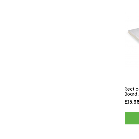
Rectic
Board
£15.9