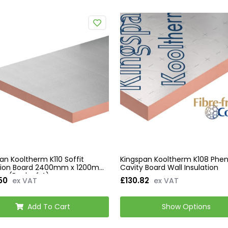
an Kooltherm K110 Soffit
Kingspan Kooltherm K108 Phen
ation Board 2400mm x 1200mm
Cavity Board Wall Insulation
m (Pack of 4)
50
£130.82
ex VAT
ex VAT
Add To Cart
Show Options