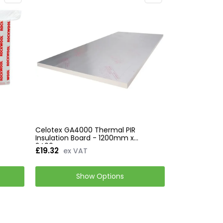
d
Celotex GA4000 Thermal PIR
Insulation Board - 1200mm x
2400mm
£19.32
ex VAT
Show Options