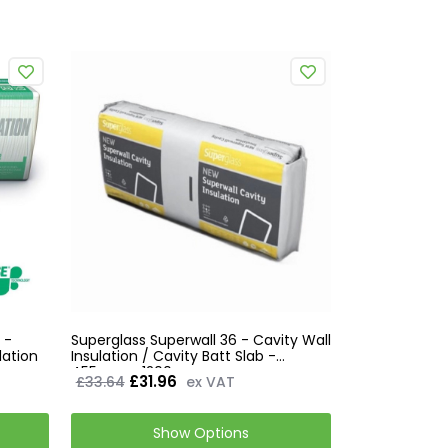
 -
Superglass Superwall 36 - Cavity Wall
lation
Insulation / Cavity Batt Slab -
455mm x 1200mm
£31.96
£33.64
ex VAT
Show Options