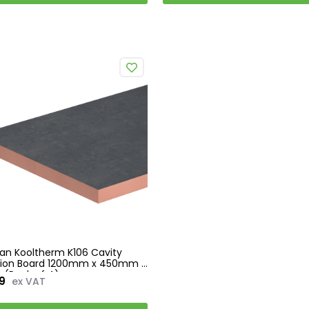
an Kooltherm K106 Cavity
ation Board 1200mm x 450mm -
(Pack of 4)
9
ex VAT