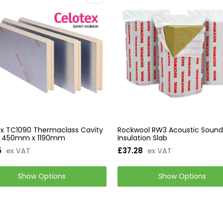
x TC1090 Thermaclass Cavity
Rockwool RW3 Acoustic Soun
21 450mm x 1190mm
Insulation Slab
5
£37.28
ex VAT
ex VAT
Show Options
Show Options