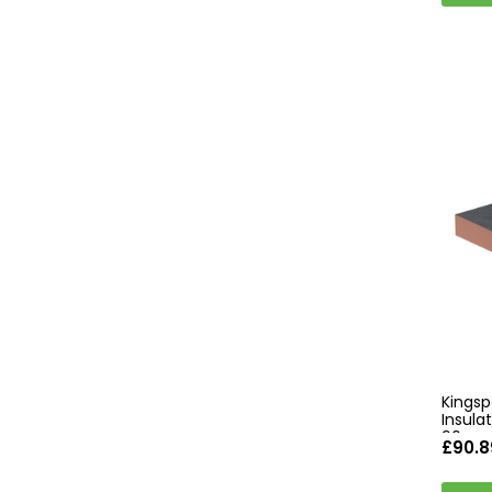
Kingsp
Insul
90mm 
£90.8