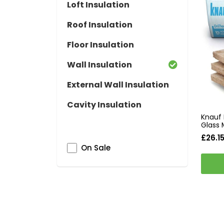
Loft Insulation
Roof Insulation
Floor Insulation
Wall Insulation
External Wall Insulation
Cavity Insulation
Knauf 
Glass 
£26.1
On Sale