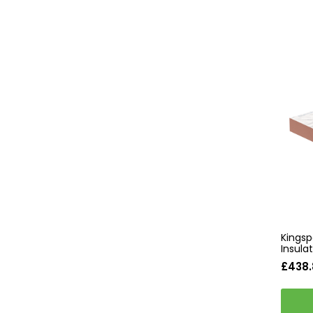
Kingsp
Insul
£438