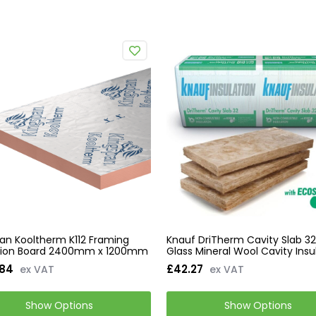
an Kooltherm K112 Framing
Knauf DriTherm Cavity Slab 32
ation Board 2400mm x 1200mm
Glass Mineral Wool Cavity Insu
.84
£42.27
ex VAT
ex VAT
Show Options
Show Options