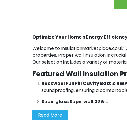
Optimize Your Home's Energy Efficiency
Welcome to InsulationMarketplace.co.uk, w
properties. Proper wall insulation is cruci
Our selection includes a variety of materia
Featured Wall Insulation P
Rockwool Full Fill Cavity Batt & RW
soundproofing, ensuring a comfortable
Superglass Superwall 32 &...
Read More