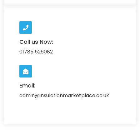
Call us Now:
01785 526082
Email:
admin@insulationmarketplace.co.uk