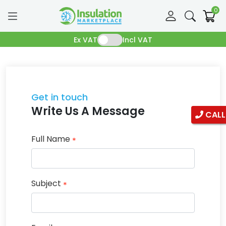
0
Ex VAT
Incl VAT
Get in touch
Write Us A Message
CALL
Full Name
*
Subject
*