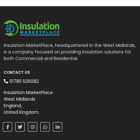
Insulation MarketPlace, headquartered in the West Midlands,
is a company focused on providing insulation solutions for
both Commercial and Residential.
CONTACT US
01785 526082
Insulation MarketPlace
West Midlands
England,
United Kingdom.