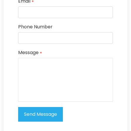
Email
*
Phone Number
Message
*
Send Message