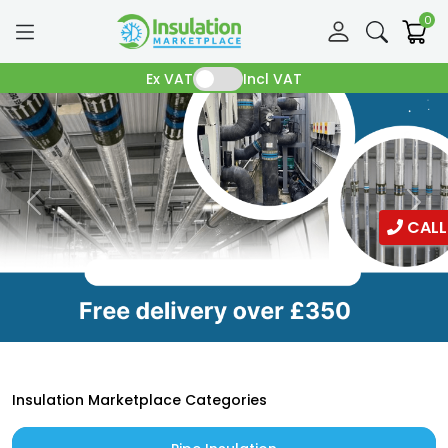
0
Ex VAT
Incl VAT
CALL
Insulation Marketplace Categories