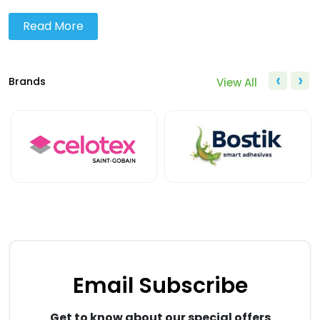
Read More
‹
›
Brands
View All
Email Subscribe
Get to know about our special offers