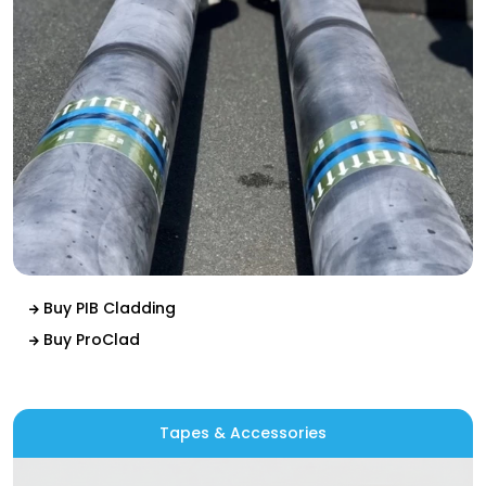
Buy PIB Cladding
Buy ProClad
Tapes & Accessories