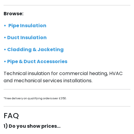
Browse:
•
Pipe Insulation
•
Duct Insulation
•
Cladding & Jacketing
•
Pipe & Duct Accessories
Technical insulation for commercial heating, HVAC
and mechanical services installations.
*Free delivery on qualifying orders over £350.
FAQ
1) Do you show prices...