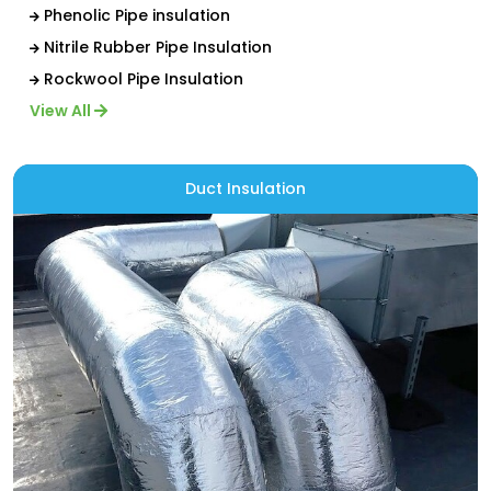
Phenolic Pipe insulation
Nitrile Rubber Pipe Insulation
Rockwool Pipe Insulation
View All
Duct Insulation