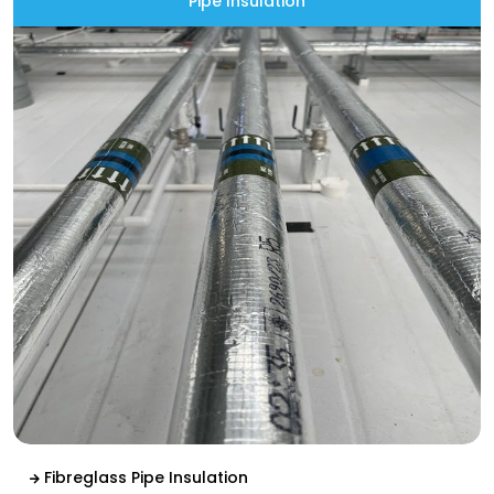
Pipe Insulation
Fibreglass Pipe Insulation