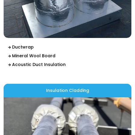
Ductwrap
Mineral Wool Board
Acoustic Duct Insulation
Insulation Cladding