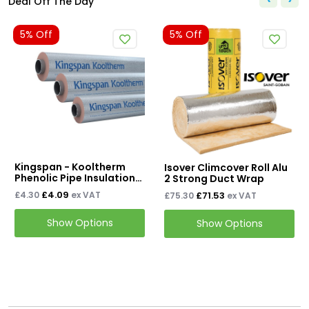
Deal Off The Day
5% Off
5% Off
Kingspan - Kooltherm
Isover Climcover Roll Alu
Phenolic Pipe Insulation
2 Strong Duct Wrap
1LM
£4.09
£71.53
£4.30
ex VAT
£75.30
ex VAT
Show Options
Show Options