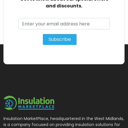
and discounts.
Subscribe
Insulation MarketPlace, headquartered in the West Midlands,
is a company focused on providing insulation solutions for