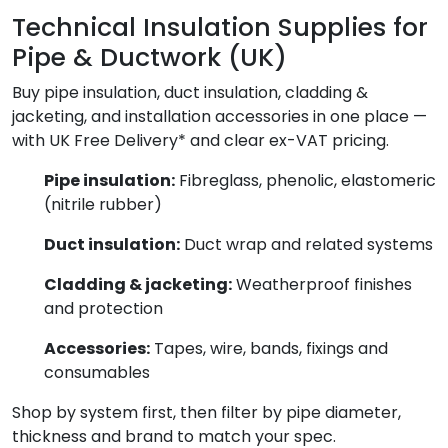
Technical Insulation Supplies for
Pipe & Ductwork (UK)
Buy pipe insulation, duct insulation, cladding &
jacketing, and installation accessories in one place —
with UK Free Delivery* and clear ex-VAT pricing.
Pipe insulation:
Fibreglass, phenolic, elastomeric
(nitrile rubber)
Duct insulation:
Duct wrap and related systems
Cladding & jacketing:
Weatherproof finishes
and protection
Accessories:
Tapes, wire, bands, fixings and
consumables
Shop by system first, then filter by pipe diameter,
thickness and brand to match your spec.