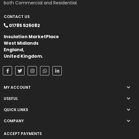
both Commercial and Residential.
CONTACT US
01785 526082
Insulation MarketPlace
West Midlands
England,
United Kingdom.
MY ACCOUNT
USEFUL
QUICK LINKS
COMPANY
ACCEPT PAYMENTS