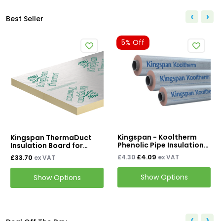
‹
›
Best Seller
5% Off
5% Off
Kingspan - Kooltherm
Bostik T303 C
ThermaDuct
Phenolic Pipe Insulation
Tape
Board for
1LM
work
£4.09
£9.31
£4.30
ex VAT
£9.80
ex 
AT
l & Plant
Show Options
Show O
 Options
‹
›