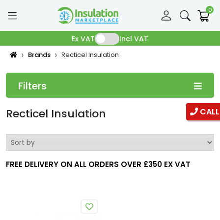
0
Ex VAT
Incl VAT
Brands
Recticel Insulation
Filters
Categories
Recticel Insulation
CALL
Pipe Insulation
Fibreglass Pipe Insulation
FREE DELIVERY ON ALL ORDERS OVER £350 EX VAT
Phenolic Pipe insulation
Duct Insulation
Ductwrap