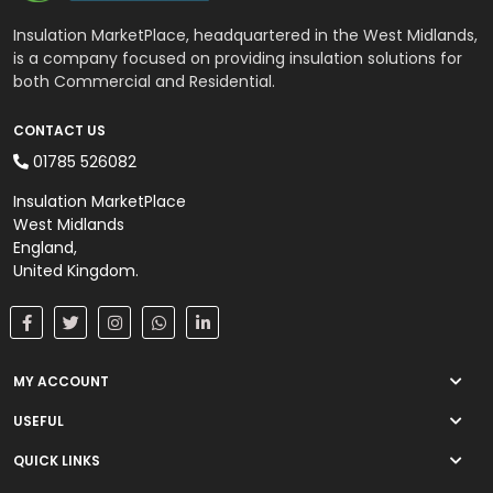
Wall Insulation
Insulation MarketPlace, headquartered in the West Midlands,
External Wall Insulation
is a company focused on providing insulation solutions for
both Commercial and Residential.
Cavity Insulation
CONTACT US
01785 526082
On Sale
Insulation MarketPlace
West Midlands
England,
United Kingdom.
MY ACCOUNT
USEFUL
QUICK LINKS