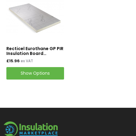
Mineral Wool Board
Acoustic Duct Insulation
Insulation Cladding
Buy PIB Cladding
Recticel Eurothane GP PIR
Buy ProClad
Insulation Board
2400mm x 1200mm
£15.96
ex VAT
Tapes & Accessories
Show Options
Tape & Adhesives
Foil Tapes
Loft Insulation
Roof Insulation
Floor Insulation