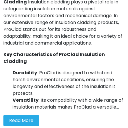
Cladding
Insulation cladding plays a pivotal role in
Wall Insulation
safeguarding insulation materials against
External Wall Insulation
environmental factors and mechanical damage. In
our extensive range of insulation cladding products,
Cavity Insulation
ProClad stands out for its robustness and
adaptability, making it an ideal choice for a variety of
industrial and commercial applications.
On Sale
Key Characteristics of ProClad Insulation
Cladding
Durability
: ProClad is designed to withstand
harsh environmental conditions, ensuring the
longevity and effectiveness of the insulation it
protects.
Versatility
: Its compatibility with a wide range of
insulation materials makes ProClad a versatile...
Read More