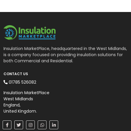
Insulation MarketPlace, headquartered in the West Midlands,
is a company focused on providing insulation solutions for
both Commercial and Residential.
CONTACT US
01785 526082
Insulation MarketPlace
West Midlands
England,
United Kingdom.