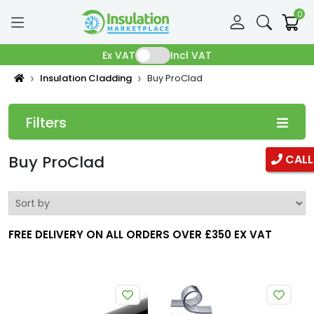
0
Ex VAT
Incl VAT
Insulation Cladding
Buy ProClad
Filters
Categories
Buy ProClad
CALL
Pipe Insulation
Fibreglass Pipe Insulation
FREE DELIVERY ON ALL ORDERS OVER £350 EX VAT
Phenolic Pipe insulation
Duct Insulation
Ductwrap