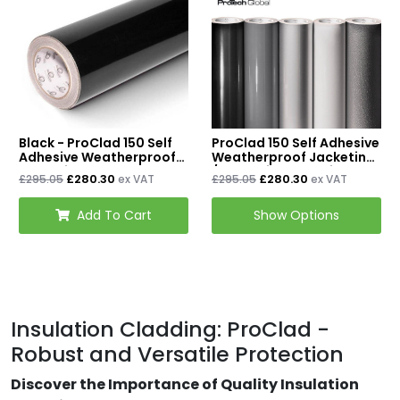
Mineral Wool Board
Acoustic Duct Insulation
Insulation Cladding
Buy PIB Cladding
Black - ProClad 150 Self
ProClad 150 Self Adhesive
Buy ProClad
Adhesive Weatherproof
Weatherproof Jacketing
Jacketing - 50m x
/ Insulation Cladding
£280.30
£280.30
£295.05
ex VAT
£295.05
ex VAT
600mm
50m x 600mm
Tapes & Accessories
Add To Cart
Show Options
Tape & Adhesives
Foil Tapes
Loft Insulation
Insulation Cladding: ProClad -
Roof Insulation
Robust and Versatile Protection
Floor Insulation
Discover the Importance of Quality Insulation