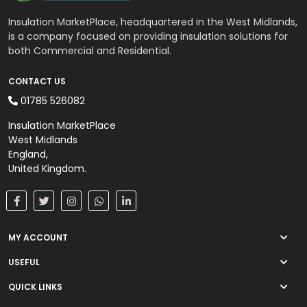
Insulation MarketPlace, headquartered in the West Midlands,
is a company focused on providing insulation solutions for
both Commercial and Residential.
CONTACT US
01785 526082
Insulation MarketPlace
West Midlands
England,
United Kingdom.
MY ACCOUNT
USEFUL
QUICK LINKS