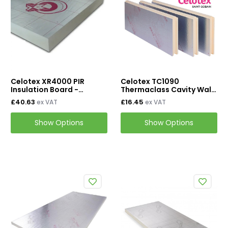
Mineral Wool Board
Acoustic Duct Insulation
Insulation Cladding
Buy PIB Cladding
Celotex XR4000 PIR
Celotex TC1090
Buy ProClad
Insulation Board -
Thermaclass Cavity Wall
1200mm x 2400mm
21 450mm x 1190mm
£40.63
£16.45
ex VAT
ex VAT
Tapes & Accessories
Show Options
Show Options
Tape & Adhesives
Foil Tapes
Loft Insulation
Roof Insulation
Floor Insulation