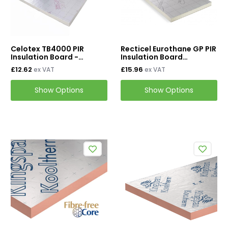
Wall Insulation
External Wall Insulation
Cavity Insulation
Celotex TB4000 PIR
Recticel Eurothane GP PIR
Insulation Board -
Insulation Board
2400mm x 1200mm
2400mm x 1200mm
£12.62
£15.96
ex VAT
ex VAT
On Sale
Show Options
Show Options