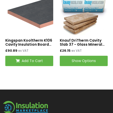
Kingspan Kooltherm K106
Knauf DriTherm Cavity
Cavity Insulation Board
Slab 37 - Glass Mineral
1200mm x 450mm -
Wool Cavity Insulation
£90.89
£26.15
ex VAT
ex VAT
90mm (Pack of 4)
Add To Cart
Show Options