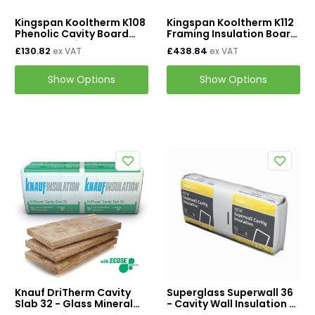
Kingspan Kooltherm K108
Kingspan Kooltherm K112
Phenolic Cavity Board
Framing Insulation Board
Wall Insulation
2400mm x 1200mm
£130.82
£438.84
ex VAT
ex VAT
Show Options
Show Options
Knauf DriTherm Cavity
Superglass Superwall 36
Slab 32 - Glass Mineral
- Cavity Wall Insulation /