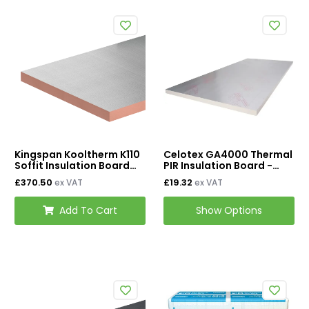
Kingspan Kooltherm K110
Celotex GA4000 Thermal
Soffit Insulation Board
PIR Insulation Board -
2400mm x 1200mm -
1200mm x 2400mm
£370.50
£19.32
ex VAT
ex VAT
75mm (Pack of 4)
Add To Cart
Show Options