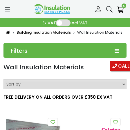
0
Ex VAT
Incl VAT
Building Insulation Materials
Wall Insulation Materials
Filters
Categories
Wall Insulation Materials
CALL
Pipe Insulation
Fibreglass Pipe Insulation
FREE DELIVERY ON ALL ORDERS OVER £350 EX VAT
Phenolic Pipe insulation
Duct Insulation
Ductwrap