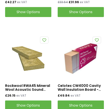
Wool Cavity Insulation
Cavity Batt Slab - 455mm
£42.27
£31.96
ex VAT
£33.64
ex VAT
x 1200mm
Show Options
Show Options
Rockwool RWA45 Mineral
Celotex CW4000 Cavity
Wool Acoustic Sound
Wall Insulation Board -
Insulation Slab
450mm x 1200mm
£26.15
£49.84
ex VAT
ex VAT
Show Options
Show Options