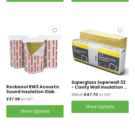
Superglass Superwall 32
Rockwool RW3 Acoustic
- Cavity Wall Insulation /
Sound Insulation Slab
Cavity Batt Slab - 455mm
£47.70
£50.21
ex VAT
x 1200mm
£37.28
ex VAT
Show Options
Show Options