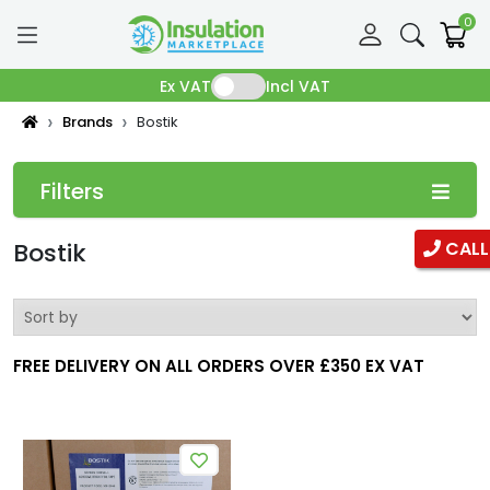
0
Ex VAT
Incl VAT
Brands
Bostik
Filters
Categories
Bostik
CALL
Pipe Insulation
Fibreglass Pipe Insulation
FREE DELIVERY ON ALL ORDERS OVER £350 EX VAT
Phenolic Pipe insulation
Duct Insulation
Ductwrap