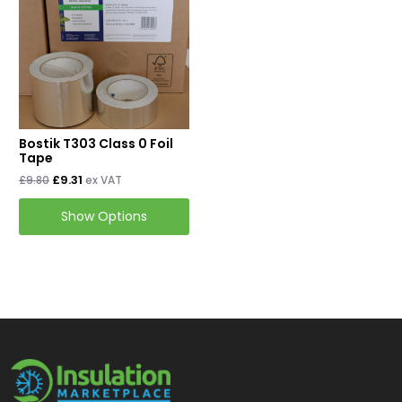
Mineral Wool Board
Acoustic Duct Insulation
Insulation Cladding
Buy PIB Cladding
Bostik T303 Class 0 Foil
Buy ProClad
Tape
£9.31
£9.80
ex VAT
Tapes & Accessories
Show Options
Tape & Adhesives
Foil Tapes
Loft Insulation
Roof Insulation
Floor Insulation