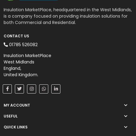
Wall Insulation
Insulation MarketPlace, headquartered in the West Midlands,
External Wall Insulation
is a company focused on providing insulation solutions for
both Commercial and Residential.
Cavity Insulation
CONTACT US
01785 526082
On Sale
Insulation MarketPlace
West Midlands
England,
United Kingdom.
MY ACCOUNT
USEFUL
QUICK LINKS