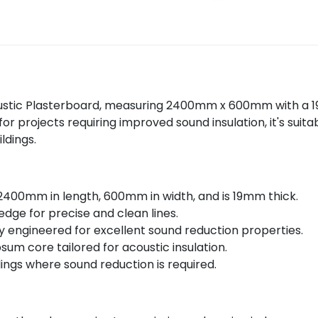
ustic Plasterboard, measuring 2400mm x 600mm with a 19
 projects requiring improved sound insulation, it's suitab
ldings.
00mm in length, 600mm in width, and is 19mm thick.
dge for precise and clean lines.
ly engineered for excellent sound reduction properties.
um core tailored for acoustic insulation.
lings where sound reduction is required.