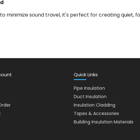
rd
to minimize sound travel, it's perfect for creating quiet, 
count
Quick Links
Pipe Insulation
Duct Insulation
Order
Insulation Cladding
t
Tapes & Accessories
Building Insulation Materials