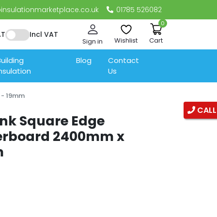
nsulationmarketplace.co.uk
01785 526082
0
AT
Incl VAT
Wishlist
Cart
Sign in
uilding
Blog
Contact
nsulation
Us
 - 19mm
CALL
ank Square Edge
terboard 2400mm x
m