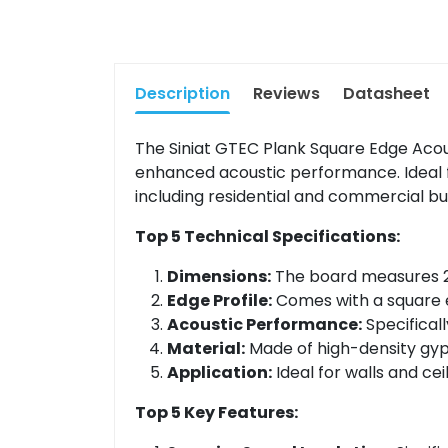
Description
Reviews
Datasheet
The Siniat GTEC Plank Square Edge Aco
enhanced acoustic performance. Ideal for
including residential and commercial bui
Top 5 Technical Specifications:
Dimensions:
The board measures 24
Edge Profile:
Comes with a square e
Acoustic Performance:
Specifical
Material:
Made of high-density gyps
Application:
Ideal for walls and cei
Top 5 Key Features: