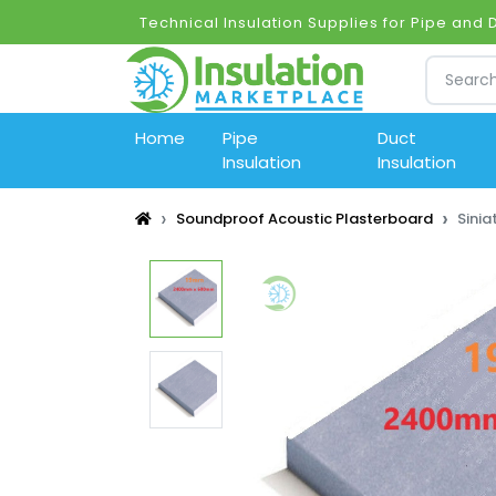
Technical Insulation Supplies for Pipe and 
Home
Pipe
Duct
Insulation
Insulation
Soundproof Acoustic Plasterboard
Sini