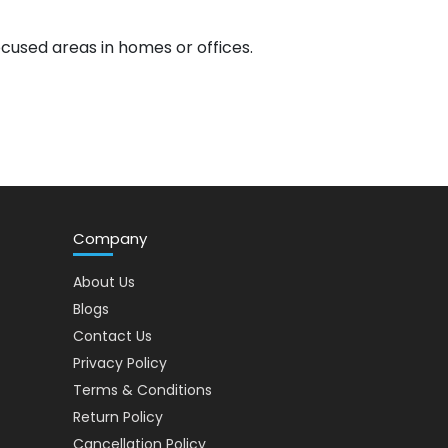
focused areas in homes or offices.
Company
About Us
Blogs
Contact Us
Privacy Policy
Terms & Conditions
Return Policy
Cancellation Policy