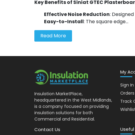
Key Benefits of Siniat GTEC Plasterboa
Effective Noise Reduction
: Designed 
Easy-to-Install
: The square edge...
Read More
My Ac
Sign In
Orders
Insulation MarketPlace,
headquartered in the West Midlands,
Track 
is a company focused on providing
Wishlis
insulation solutions for both
Commercial and Residential.
Useful
Contact Us