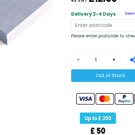
ex VAT
Copy
Delivery 2-4 Days
Deliv
Please enter postcode to chec
-
+
Out of Stock