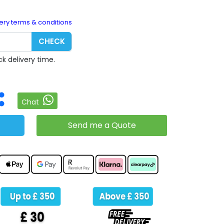
ery terms & conditions
CHECK
k delivery time.
Chat
Send me a Quote