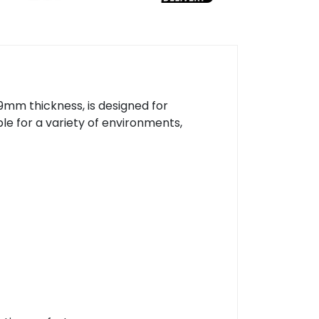
mm thickness, is designed for
le for a variety of environments,