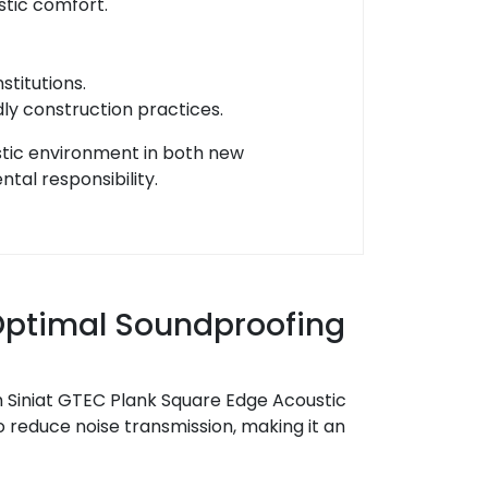
stic comfort.
stitutions.
dly construction practices.
stic environment in both new
tal responsibility.
 Optimal Soundproofing
 Siniat GTEC Plank Square Edge Acoustic
reduce noise transmission, making it an