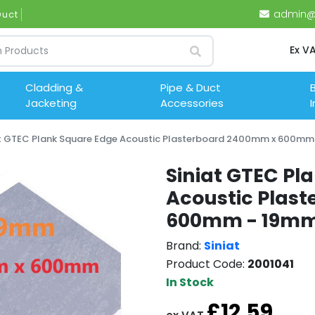
admin@i
Ductwork (
Ex V
Cladding &
Pipe & Duct
B
Jacketing
Accessories
I
at GTEC Plank Square Edge Acoustic Plasterboard 2400mm x 600mm
Siniat GTEC Pl
Acoustic Plas
600mm - 19m
Brand:
Siniat
Product Code:
2001041
In Stock
£12.59