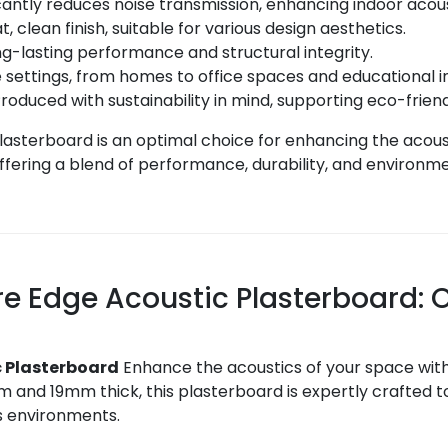
cantly reduces noise transmission, enhancing indoor acou
, clean finish, suitable for various design aesthetics.
g-lasting performance and structural integrity.
 settings, from homes to office spaces and educational in
roduced with sustainability in mind, supporting eco-frien
lasterboard is an optimal choice for enhancing the acou
fering a blend of performance, durability, and environmen
re Edge Acoustic Plasterboard:
c Plasterboard
Enhance the acoustics of your space with
d 19mm thick, this plasterboard is expertly crafted to 
us environments.