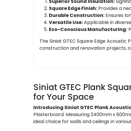
Superior Sound Insulation:
Signifi
Square Edge Finish:
Provides a neat
Durable Construction:
Ensures lon
Versatile Use:
Applicable in diverse
Eco-Conscious Manufacturing:
P
The Siniat GTEC Square Edge Acoustic P
construction and renovation projects, of
Siniat GTEC Plank Squa
for Your Space
Introducing Siniat GTEC Plank Acousti
Plasterboard. Measuring 2400mm x 600mm an
ideal choice for walls and ceilings in vario