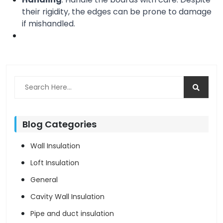
their rigidity, the edges can be prone to damage 
if mishandled.
Blog Categories
Wall Insulation
Loft Insulation
General
Cavity Wall Insulation
Pipe and duct insulation