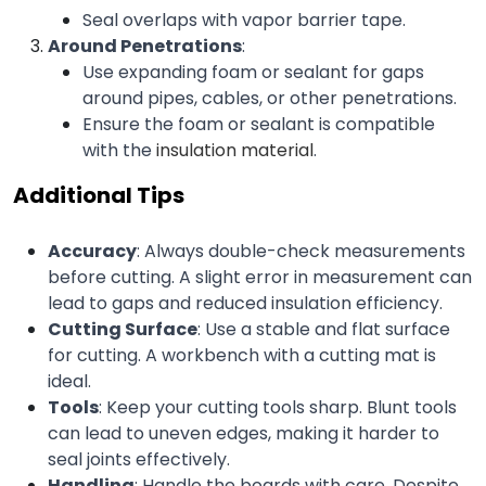
Seal overlaps with vapor barrier tape.
Around Penetrations
:
Use expanding foam or sealant for gaps 
around pipes, cables, or other penetrations.
Ensure the foam or sealant is compatible 
with the 
insulation material
.
Additional Tips
Accuracy
: Always double-check measurements 
before cutting. A slight error in measurement can 
lead to gaps and reduced insulation efficiency.
Cutting Surface
: Use a stable and flat surface 
for cutting. A workbench with a cutting mat is 
ideal.
Tools
: Keep your cutting tools sharp. Blunt tools 
can lead to uneven edges, making it harder to 
seal joints effectively.
Handling
: Handle the boards with care. Despite 