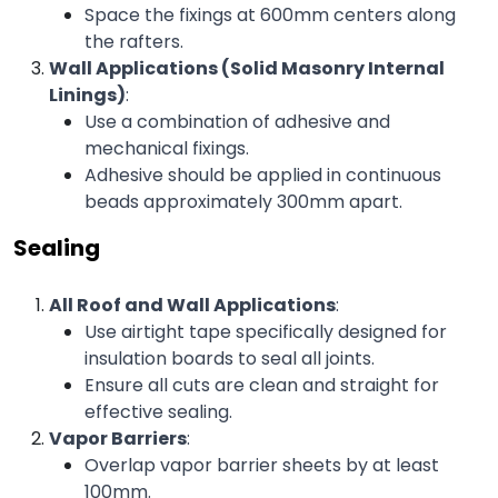
Space the fixings at 600mm centers along 
the rafters.
Wall Applications (Solid Masonry Internal 
Linings)
:
Use a combination of adhesive and 
mechanical fixings.
Adhesive should be applied in continuous 
beads approximately 300mm apart.
Sealing
All Roof and Wall Applications
:
Use airtight tape specifically designed for 
insulation boards to seal all joints.
Ensure all cuts are clean and straight for 
effective sealing.
Vapor Barriers
:
Overlap vapor barrier sheets by at least 
100mm.