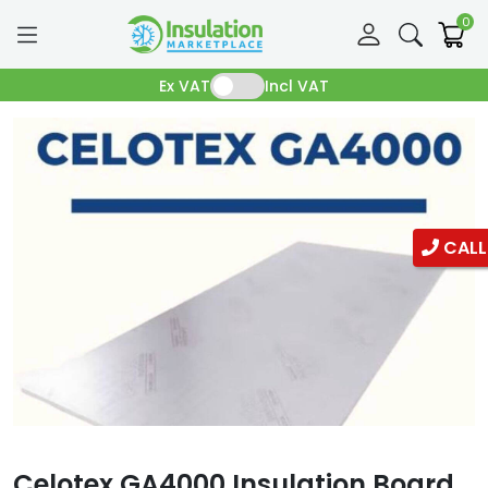
0
Ex VAT
Incl VAT
CALL
Celotex GA4000 Insulation Board