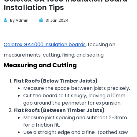
Installation Tips
By Admin
31 Jan 2024
Celotex GA4000 insulation boards
, focusing on 
measurements, cutting, fixing, and sealing:
Measuring and Cutting
Flat Roofs (Below Timber Joists)
:
Measure the space between joists precisely.
Cut the board to fit snugly, leaving a 10mm 
gap around the perimeter for expansion.
Flat Roofs (Between Timber Joists)
:
Measure joist spacing and subtract 2-3mm 
for a friction fit.
Use a straight edge and a fine-toothed saw 