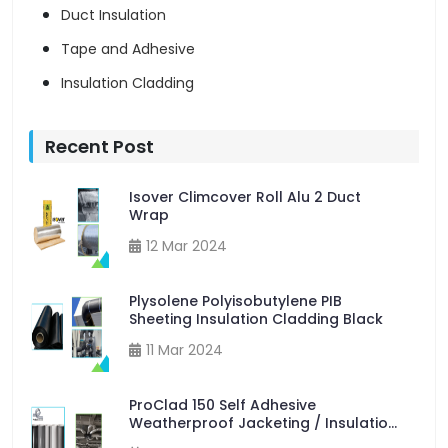
Duct Insulation
Tape and Adhesive
Insulation Cladding
Recent Post
Isover Climcover Roll Alu 2 Duct
Wrap
12 Mar 2024
Plysolene Polyisobutylene PIB
Sheeting Insulation Cladding Black
11 Mar 2024
ProClad 150 Self Adhesive
Weatherproof Jacketing / Insulation
Cladding 50m x 600mm