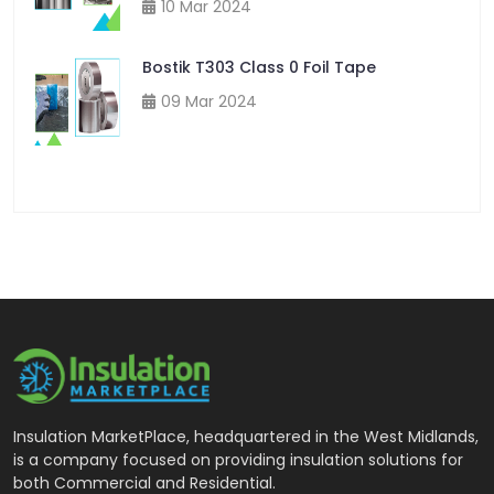
10 Mar 2024
Bostik T303 Class 0 Foil Tape
09 Mar 2024
Insulation MarketPlace, headquartered in the West Midlands,
is a company focused on providing insulation solutions for
both Commercial and Residential.