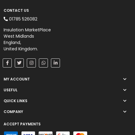
CONTACT US
01785 526082
Insulation MarketPlace
West Midlands
England,
United Kingdom.
MY ACCOUNT
USEFUL
QUICK LINKS
COMPANY
ACCEPT PAYMENTS