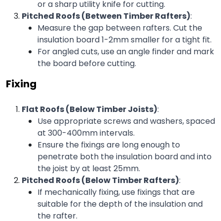
or a sharp utility knife for cutting.
Pitched Roofs (Between Timber Rafters)
:
Measure the gap between rafters. Cut the 
insulation board 1-2mm smaller for a tight fit.
For angled cuts, use an angle finder and mark 
the board before cutting.
Fixing
Flat Roofs (Below Timber Joists)
:
Use appropriate screws and washers, spaced 
at 300-400mm intervals.
Ensure the fixings are long enough to 
penetrate both the insulation board and into 
the joist by at least 25mm.
Pitched Roofs (Below Timber Rafters)
:
If mechanically fixing, use fixings that are 
suitable for the depth of the insulation and 
the rafter.