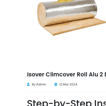
Isover Climcover Roll Alu 
By Admin
12 Mar 2024
Step-by-Step Ins