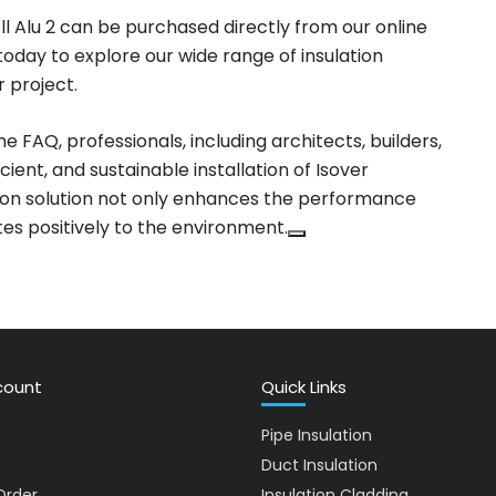
l Alu 2 can be purchased directly from our online
t today to explore our wide range of insulation
r project.
e FAQ, professionals, including architects, builders,
cient, and sustainable installation of Isover
ation solution not only enhances the performance
tes positively to the environment.
count
Quick Links
Pipe Insulation
Duct Insulation
Order
Insulation Cladding