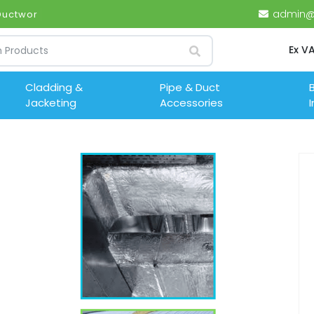
admin@i
 Ductwork (UK)
Ex V
Cladding &
Pipe & Duct
B
Jacketing
Accessories
I