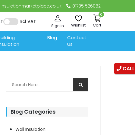
nsulationmarketplace.co.uk
01785 526082
0
AT
Incl VAT
Wishlist
Cart
Sign in
uilding
Blog
Contact
nsulation
Us
CALL
Blog Categories
Wall Insulation