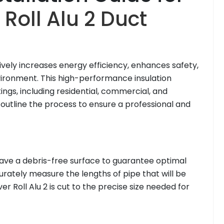
Roll Alu 2 Duct
ively increases energy efficiency, enhances safety,
vironment. This high-performance insulation
tings, including residential, commercial, and
s outline the process to ensure a professional and
to have a debris-free surface to guarantee optimal
rately measure the lengths of pipe that will be
r Roll Alu 2 is cut to the precise size needed for