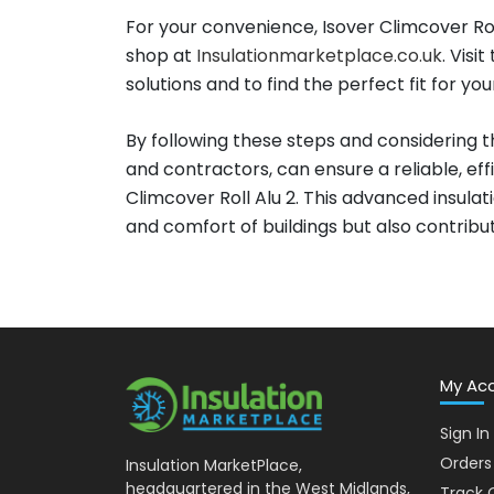
For your convenience, Isover Climcover Rol
shop at
Insulationmarketplace.co.uk
. Visi
solutions and to find the perfect fit for you
By following these steps and considering th
and contractors, can ensure a reliable, effi
Climcover Roll Alu 2. This advanced insul
and comfort of buildings but also contribu
My Ac
Sign In
Orders
Insulation MarketPlace,
headquartered in the West Midlands,
Track 