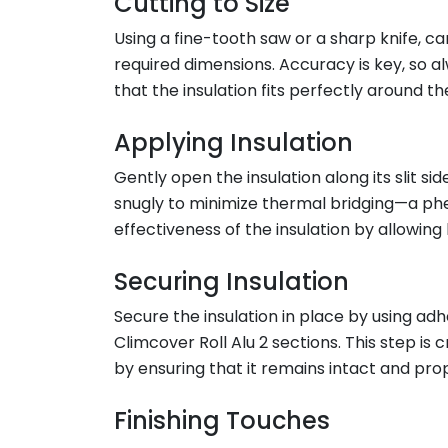
Cutting to Size
Using a fine-tooth saw or a sharp knife, car
required dimensions. Accuracy is key, so 
that the insulation fits perfectly around th
Applying Insulation
Gently open the insulation along its slit sid
snugly to minimize thermal bridging—a ph
effectiveness of the insulation by allowing 
Securing Insulation
Secure the insulation in place by using adh
Climcover Roll Alu 2 sections. This step is c
by ensuring that it remains intact and pro
Finishing Touches