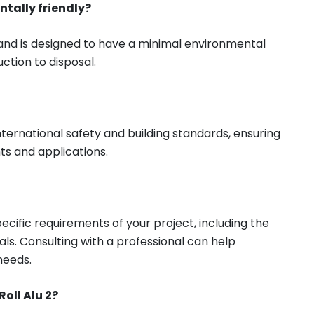
ntally friendly?
 and is designed to have a minimal environmental
ction to disposal.
nternational safety and building standards, ensuring
nts and applications.
cific requirements of your project, including the
ls. Consulting with a professional can help
needs.
oll Alu 2?