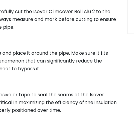
efully cut the Isover Climcover Roll Alu 2 to the
always measure and mark before cutting to ensure
e pipe.
e and place it around the pipe. Make sure it fits
enomenon that can significantly reduce the
heat to bypass it.
esive or tape to seal the seams of the Isover
ritical in maximizing the efficiency of the insulation
perly positioned over time.