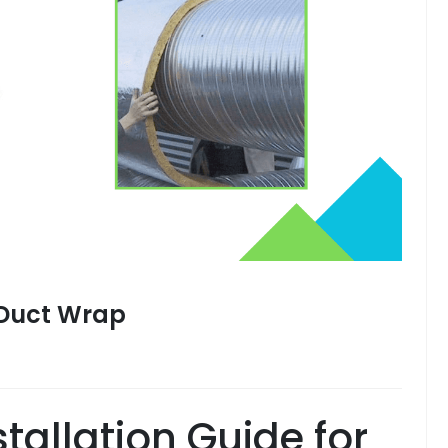
2 Duct Wrap
tallation Guide for