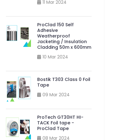
11 Mar 2024
ProClad 150 Self
Adhesive
Weatherproof
Jacketing / Insulation
Cladding 50m x 600mm
10 Mar 2024
Bostik T303 Class 0 Foil
Tape
09 Mar 2024
ProTech GT30HT HI-
TACK Foil tape -
ProClad Tape
08 Mar 2024