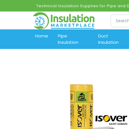
Technical Insulation Supplies for Pipe and
Home
Pipe
Duct
Insulation
Insulation