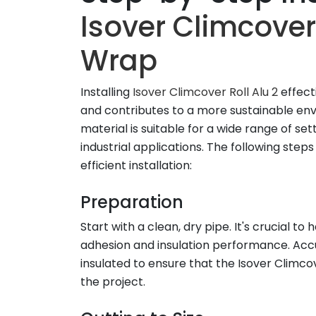
Isover Climcover 
Wrap
Installing
Isover Climcover Roll Alu 2
effect
and contributes to a more sustainable en
material is suitable for a wide range of set
industrial applications. The following step
efficient installation:
Preparation
Start with a clean, dry pipe. It's crucial 
adhesion and insulation performance. Accu
insulated to ensure that the Isover Climcove
the project.