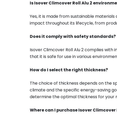
Is Isover Climcover Roll Alu 2 environme
Yes, it is made from sustainable materials
impact throughout its lifecycle, from produ
Does it comply with safety standards?
Isover Climcover Roll Alu 2 complies with i
that it is safe for use in various environme
How do I select the right thickness?
The choice of thickness depends on the spe
climate and the specific energy-saving goa
determine the optimal thickness for your 
Where can I purchase Isover Climcover R