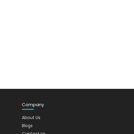
Company
About Us
Blogs
Contact Us