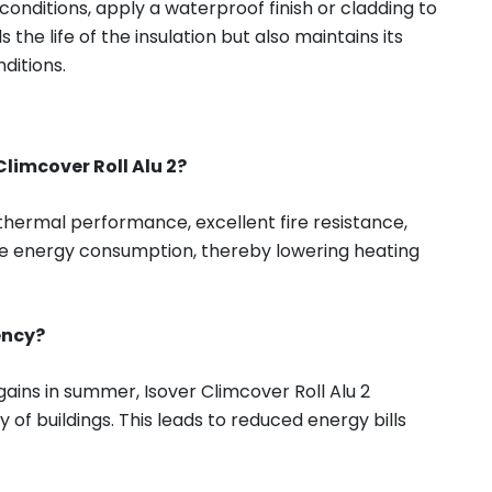
onditions, apply a waterproof finish or cladding to
 the life of the insulation but also maintains its
ditions.
Climcover Roll Alu 2?
 thermal performance, excellent fire resistance,
educe energy consumption, thereby lowering heating
ency?
gains in summer, Isover Climcover Roll Alu 2
 of buildings. This leads to reduced energy bills