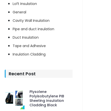
Loft Insulation
General
Cavity Wall Insulation
Pipe and duct insulation
Duct Insulation
Tape and Adhesive
Insulation Cladding
Recent Post
Plysolene
Polyisobutylene PIB
Sheeting Insulation
Cladding Black