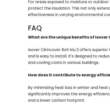
For areas exposed to moisture or outdoor c
protect the insulation. This not only extends
effectiveness in varying environmental con
FAQ
What are the unique benefits of Isover 
Isover Climcover Roll Alu 2 offers superior
and is easy to install. It's designed to r
and cooling costs in various buildings.
How does it contribute to energy effici
By minimizing heat loss in winter and heat 
significantly improves the energy efficiency
and a lower carbon footprint.