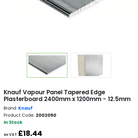
Copy
Knauf Vapour Panel Tapered Edge
Plasterboard 2400mm x 1200mm - 12.5mm
Brand:
Knauf
Product Code:
2002050
In Stock
£18.44
ex VAT