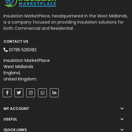
Insulation MarketPlace, headquartered in the West Midlands,
is a company focused on providing insulation solutions for
both Commercial and Residential.
CONTACT US
01785 526082
Insulation MarketPlace
West Midlands
England,
United Kingdom.
MY ACCOUNT
USEFUL
QUICK LINKS