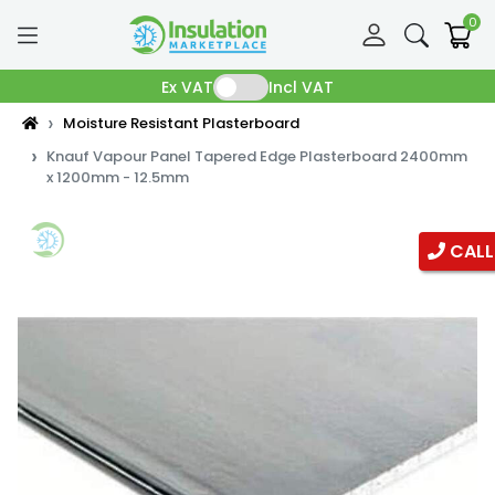
0
Ex VAT
Incl VAT
Moisture Resistant Plasterboard
Knauf Vapour Panel Tapered Edge Plasterboard 2400mm
x 1200mm - 12.5mm
CALL