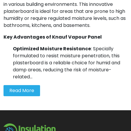
in various building environments. This innovative
plasterboard is ideal for areas that are prone to high
humidity or require regulated moisture levels, such as
bathrooms, kitchens, and basements.
Key Advantages of Knauf Vapour Panel
Optimized Moisture Resistance
: Specially
formulated to resist moisture penetration, this
plasterboard is a reliable choice for humid and
damp areas, reducing the risk of moisture-
related...
Read More