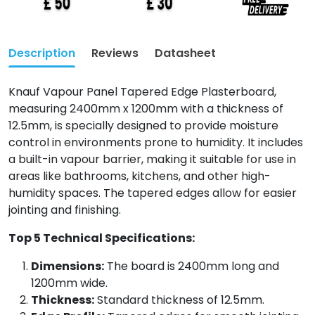
Description
Reviews
Datasheet
Knauf Vapour Panel Tapered Edge Plasterboard,
measuring 2400mm x 1200mm with a thickness of
12.5mm, is specially designed to provide moisture
control in environments prone to humidity. It includes
a built-in vapour barrier, making it suitable for use in
areas like bathrooms, kitchens, and other high-
humidity spaces. The tapered edges allow for easier
jointing and finishing.
Top 5 Technical Specifications:
Dimensions:
The board is 2400mm long and
1200mm wide.
Thickness:
Standard thickness of 12.5mm.