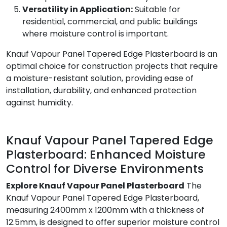
Versatility in Application:
Suitable for
residential, commercial, and public buildings
where moisture control is important.
Knauf Vapour Panel Tapered Edge Plasterboard is an
optimal choice for construction projects that require
a moisture-resistant solution, providing ease of
installation, durability, and enhanced protection
against humidity.
Knauf Vapour Panel Tapered Edge
Plasterboard: Enhanced Moisture
Control for Diverse Environments
Explore Knauf Vapour Panel Plasterboard
The
Knauf Vapour Panel Tapered Edge Plasterboard,
measuring 2400mm x 1200mm with a thickness of
12.5mm, is designed to offer superior moisture control