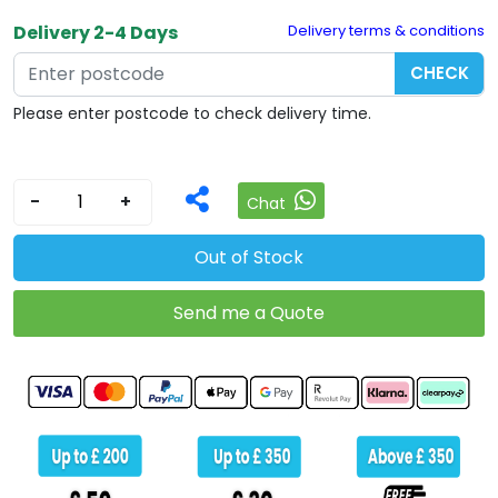
Delivery 2-4 Days
Delivery terms & conditions
CHECK
Please enter postcode to check delivery time.
-
+
Chat
Out of Stock
Send me a Quote