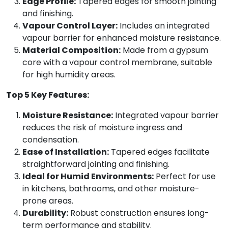
Edge Profile:
Tapered edges for smooth jointing
and finishing.
Vapour Control Layer:
Includes an integrated
vapour barrier for enhanced moisture resistance.
Material Composition:
Made from a gypsum
core with a vapour control membrane, suitable
for high humidity areas.
Top 5 Key Features:
Moisture Resistance:
Integrated vapour barrier
reduces the risk of moisture ingress and
condensation.
Ease of Installation:
Tapered edges facilitate
straightforward jointing and finishing.
Ideal for Humid Environments:
Perfect for use
in kitchens, bathrooms, and other moisture-
prone areas.
Durability:
Robust construction ensures long-
term performance and stability.