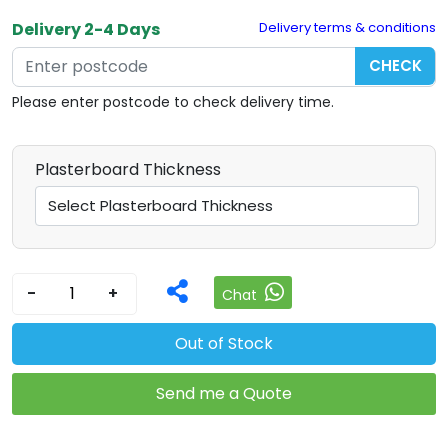
Delivery 2-4 Days
Delivery terms & conditions
CHECK
Please enter postcode to check delivery time.
Plasterboard Thickness
-
+
Chat
Out of Stock
Send me a Quote