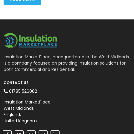
Insulation MarketPlace, headquartered in the West Midlands,
is a company focused on providing insulation solutions for
both Commercial and Residential.
CONTACT US
01785 526082
Insulation MarketPlace
West Midlands
England,
United Kingdom.