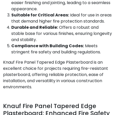
easier finishing and jointing, leading to a seamless
appearance.
Suitable for Critical Areas:
Ideal for use in areas
that demand higher fire protection standards.
Durable and Reliable:
Offers a robust and
stable base for various finishes, ensuring longevity
and stability.
Compliance with Building Codes:
Meets
stringent fire safety and building regulations.
Knauf Fire Panel Tapered Edge Plasterboard is an
excellent choice for projects requiring fire-resistant
plasterboard, offering reliable protection, ease of
installation, and versatility in various construction
environments.
Knauf Fire Panel Tapered Edge
Plasterboard: Enhanced Fire Safety