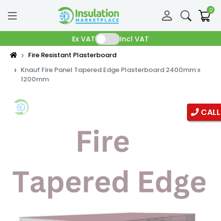
0
Ex VAT
Incl VAT
Fire Resistant Plasterboard
Knauf Fire Panel Tapered Edge Plasterboard 2400mm x
1200mm
CALL