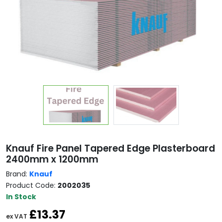
Copy
Knauf Fire Panel Tapered Edge Plasterboard
2400mm x 1200mm
Brand:
Knauf
Product Code:
2002035
In Stock
£13.37
ex VAT