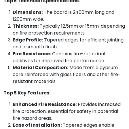
Top 5 Technical Specifications:
Dimensions:
The board is 2400mm long and
1200mm wide.
Thickness:
Typically 12.5mm or 15mm, depending
on fire protection requirements.
Edge Profile:
Tapered edges for efficient jointing
and a smooth finish.
Fire Resistance:
Contains fire-retardant
additives for improved fire performance.
Material Composition:
Made from a gypsum
core reinforced with glass fibers and other fire-
resistant materials.
Top 5 Key Features:
Enhanced Fire Resistance:
Provides increased
fire protection, essential for safety in potential
fire hazard areas.
Ease of Installation:
Tapered edges enable