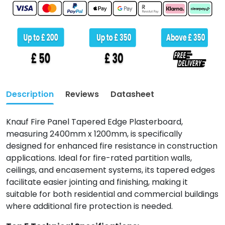
Description
Reviews
Datasheet
Knauf Fire Panel Tapered Edge Plasterboard,
measuring 2400mm x 1200mm, is specifically
designed for enhanced fire resistance in construction
applications. Ideal for fire-rated partition walls,
ceilings, and encasement systems, its tapered edges
facilitate easier jointing and finishing, making it
suitable for both residential and commercial buildings
where additional fire protection is needed.