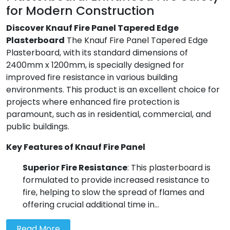
for Modern Construction
Discover Knauf Fire Panel Tapered Edge
Plasterboard
The Knauf Fire Panel Tapered Edge
Plasterboard, with its standard dimensions of
2400mm x 1200mm, is specially designed for
improved fire resistance in various building
environments. This product is an excellent choice for
projects where enhanced fire protection is
paramount, such as in residential, commercial, and
public buildings.
Key Features of Knauf Fire Panel
Superior Fire Resistance
: This plasterboard is
formulated to provide increased resistance to
fire, helping to slow the spread of flames and
offering crucial additional time in...
Read More